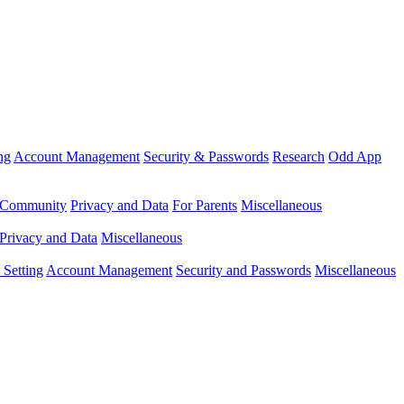
ng
Account Management
Security & Passwords
Research
Odd App
Community
Privacy and Data
For Parents
Miscellaneous
Privacy and Data
Miscellaneous
Setting
Account Management
Security and Passwords
Miscellaneous