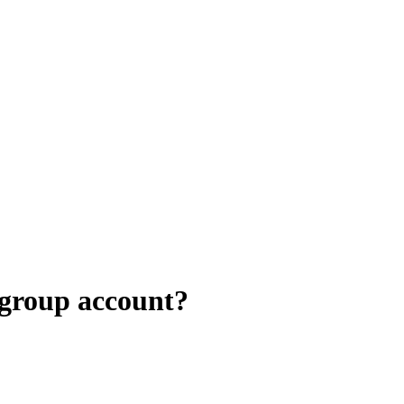
 group account?