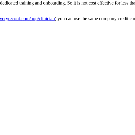
dedicated
training
and
onboarding
.
So
it
is
not
cost
effective
for
less
th
veryrecord
.
com
/
app
/
clinician
)
you
can
use
the
same
company
credit
ca