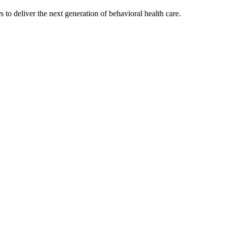
s to deliver the next generation of behavioral health care.