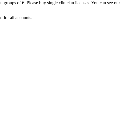
an
groups
of
6
.
Please
buy
single
clinician
licenses
.
You
can
see
our
rd
for
all
accounts
.