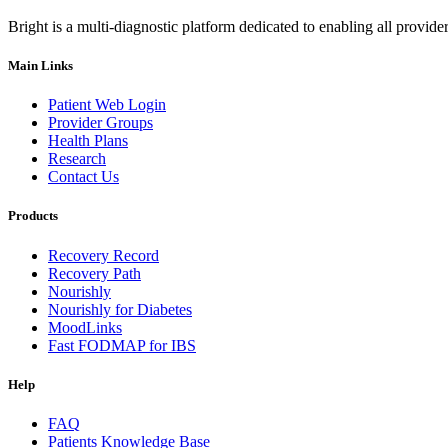
Bright is a multi-diagnostic platform dedicated to enabling all provider
Main Links
Patient Web Login
Provider Groups
Health Plans
Research
Contact Us
Products
Recovery Record
Recovery Path
Nourishly
Nourishly for Diabetes
MoodLinks
Fast FODMAP for IBS
Help
FAQ
Patients Knowledge Base