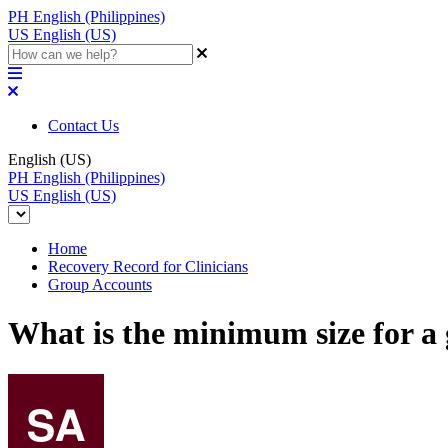
PH
English (Philippines)
US
English (US)
Contact Us
English (US)
PH
English (Philippines)
US
English (US)
Home
Recovery Record for Clinicians
Group Accounts
What is the minimum size for a