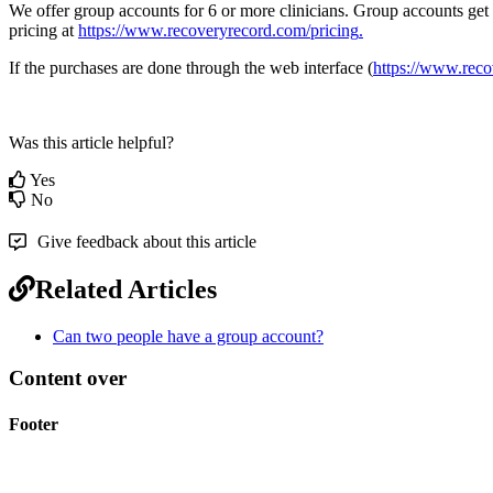
We
offer
group
accounts
for
6
or
more
clinicians
.
Group
accounts
get
pricing
at
https
:
/
/
www
.
recoveryrecord
.
com
/
pricing
.
If
the
purchases
are
done
through
the
web
interface
(
https
:
/
/
www
.
reco
Was this article helpful?
Yes
No
Give feedback about this article
Related Articles
Can two people have a group account?
Content over
Footer