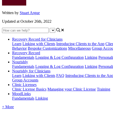
Written by
Stuart Argue
Updated at October 26th, 2022
Recovery Record for Clinicians
Learn
Linking with Clients
Introducing Clients to the App
Clie
Behavior
Bespoke Customizations
Miscellaneous
Group Accou
Recovery Record
Fundamentals
Logging & Log Configuration
Linking
Personali
Nourishly
Fundamentals
Logging & Log Configuration
Linking
Personali
Nourishly for Clinicians
Learn
Linking with Clients
FAQ
Introducing Clients to the Ap
Group Accounts
Clinic Licenses
Clinic License Basics
Managing your Clinic License
Training
MoodLinks
Fundamentals
Linking
+ More