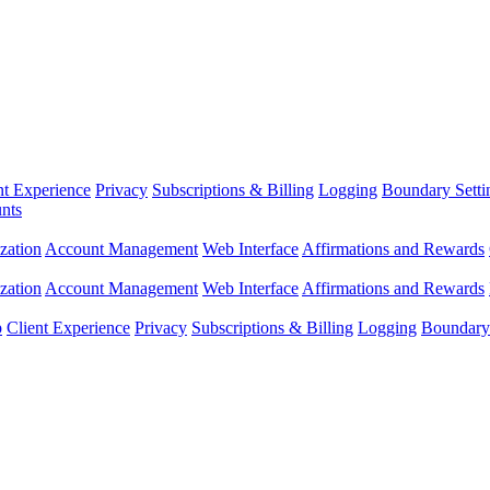
nt Experience
Privacy
Subscriptions & Billing
Logging
Boundary Setti
nts
zation
Account Management
Web Interface
Affirmations and Rewards
zation
Account Management
Web Interface
Affirmations and Rewards
p
Client Experience
Privacy
Subscriptions & Billing
Logging
Boundary 