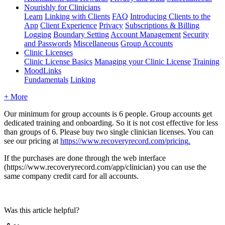
Nourishly for Clinicians
Learn
Linking with Clients
FAQ
Introducing Clients to the
App
Client Experience
Privacy
Subscriptions & Billing
Logging
Boundary Setting
Account Management
Security
and Passwords
Miscellaneous
Group Accounts
Clinic Licenses
Clinic License Basics
Managing your Clinic License
Training
MoodLinks
Fundamentals
Linking
+ More
Our
minimum
for
group
accounts
is
6
people
.
Group
accounts
get
dedicated
training
and
onboarding
.
So
it
is
not
cost
effective
for
less
than
groups
of
6
.
Please
buy
two
single
clinician
licenses
.
You
can
see
our
pricing
at
https
:
/
/
www
.
recoveryrecord
.
com
/
pricing
.
If
the
purchases
are
done
through
the
web
interface
(
https
:
/
/
www
.
recoveryrecord
.
com
/
app
/
clinician
)
you
can
use
the
same
company
credit
card
for
all
accounts
.
Was this article helpful?