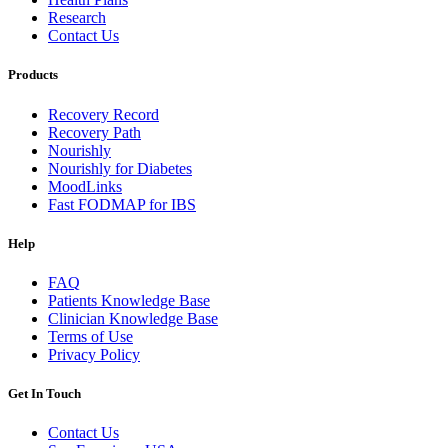
Research
Contact Us
Products
Recovery Record
Recovery Path
Nourishly
Nourishly for Diabetes
MoodLinks
Fast FODMAP for IBS
Help
FAQ
Patients Knowledge Base
Clinician Knowledge Base
Terms of Use
Privacy Policy
Get In Touch
Contact Us