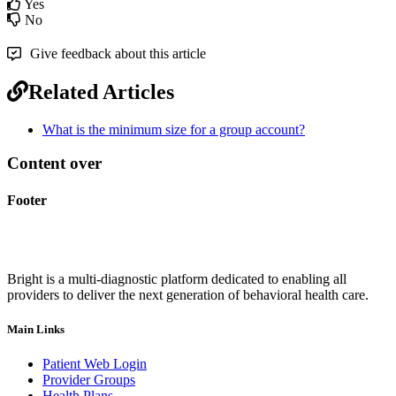
Yes
No
Give feedback about this article
Related Articles
What is the minimum size for a group account?
Content over
Footer
Bright is a multi-diagnostic platform dedicated to enabling all
providers to deliver the next generation of behavioral health care.
Main Links
Patient Web Login
Provider Groups
Health Plans