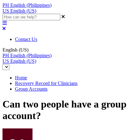
PH
English (Philippines)
US
English (US)
Contact Us
English (US)
PH
English (Philippines)
US
English (US)
Home
Recovery Record for Clinicians
Group Accounts
Can two people have a group
account?