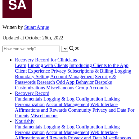
Written by
Stuart Argue
Updated at October 26th, 2022
Recovery Record for Clinicians
Learn
Linking with Clients
Introducing Clients to the App
Client Experience
Privacy
Subscriptions & Billing
Logging
Boundary Setting
Account Management
Security &
Passwords
Research
Odd App Behavior
Bespoke
Customizations
Miscellaneous
Group Accounts
Recovery Record
Fundamentals
Logging & Log Configuration
Linking
Personalization
Account Management
Web Interface
Affirmations and Rewards
Community
Privacy and Data
For
Parents
Miscellaneous
Nourishly
Fundamentals
Logging & Log Configuration
Linking
Personalization
Account Management
Web Interface
Affirmations and Rewards
Privacy and Data
Miscellaneous