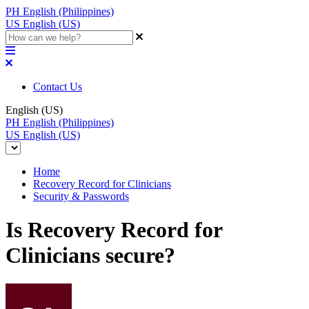
PH
English (Philippines)
US
English (US)
Contact Us
English (US)
PH
English (Philippines)
US
English (US)
Home
Recovery Record for Clinicians
Security & Passwords
Is Recovery Record for
Clinicians secure?