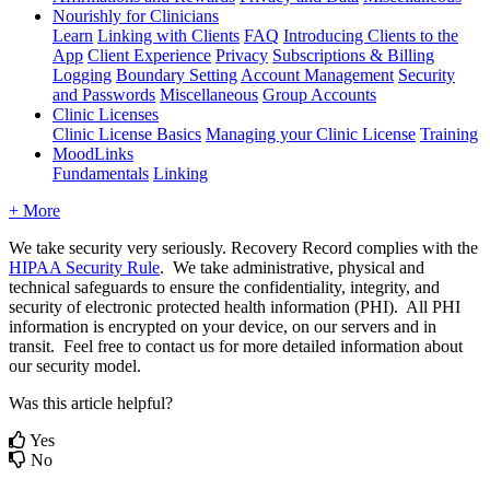
Nourishly for Clinicians
Learn
Linking with Clients
FAQ
Introducing Clients to the
App
Client Experience
Privacy
Subscriptions & Billing
Logging
Boundary Setting
Account Management
Security
and Passwords
Miscellaneous
Group Accounts
Clinic Licenses
Clinic License Basics
Managing your Clinic License
Training
MoodLinks
Fundamentals
Linking
+ More
We
take
security
very
seriously
.
Recovery
Record
complies
with
the
HIPAA
Security
Rule
.
We
take
administrative
,
physical
and
technical
safeguards
to
ensure
the
confidentiality
,
integrity
,
and
security
of
electronic
protected
health
information
(
PHI
)
.
All
PHI
information
is
encrypted
on
your
device
,
on
our
servers
and
in
transit
.
Feel
free
to
contact
us
for
more
detailed
information
about
our
security
model
.
Was this article helpful?
Yes
No