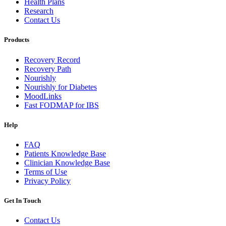
Health Plans
Research
Contact Us
Products
Recovery Record
Recovery Path
Nourishly
Nourishly for Diabetes
MoodLinks
Fast FODMAP for IBS
Help
FAQ
Patients Knowledge Base
Clinician Knowledge Base
Terms of Use
Privacy Policy
Get In Touch
Contact Us