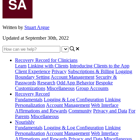
Written by
Stuart Argue
Updated at September 30th, 2022
Recovery Record for Clinicians
Learn
Linking with Clients
Introducing Clients to the App
Client Experience
Privacy
Subscriptions & Billing
Logging
Boundary Setting
Account Management
Security &
Passwords
Research
Odd App Behavior
Bespoke
Customizations
Miscellaneous
Group Accounts
Recovery Record
Fundamentals
Logging & Log Configuration
Linking
Personalization
Account Management
Web Interface
Affirmations and Rewards
Community
Privacy and Data
For
Parents
Miscellaneous
Nourishly
Fundamentals
Logging & Log Configuration
Linking
Personalization
Account Management
Web Interface
Affirmations and Rewards
Privacy and Data
Miscellaneous