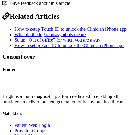
Give feedback about this article
Related Articles
How to setup Touch ID to unlock the Clinician iPhone app
What do the log icons/symbols mean?
Setup "Out of office" for when you are away
How to setup Face ID to unlock the Clinician iPhone app
Content over
Footer
Bright is a multi-diagnostic platform dedicated to enabling all
providers to deliver the next generation of behavioral health care.
Main Links
Patient Web Login
Provider Groups