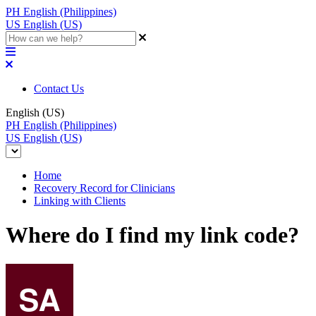
PH
English (Philippines)
US
English (US)
Contact Us
English (US)
PH
English (Philippines)
US
English (US)
Home
Recovery Record for Clinicians
Linking with Clients
Where do I find my link code?