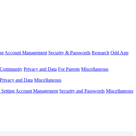
ng
Account Management
Security & Passwords
Research
Odd App
Community
Privacy and Data
For Parents
Miscellaneous
Privacy and Data
Miscellaneous
Setting
Account Management
Security and Passwords
Miscellaneous