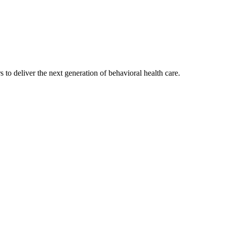
s to deliver the next generation of behavioral health care.