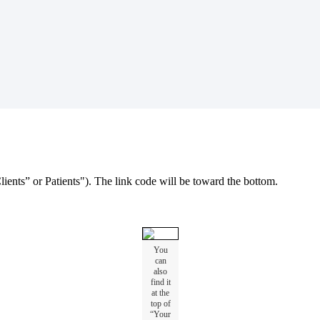
lients
”
or
Patients
"
)
.
The
link
code
will
be
toward
the
bottom
.
You
can
also
find
it
at
the
top
of
“
Your