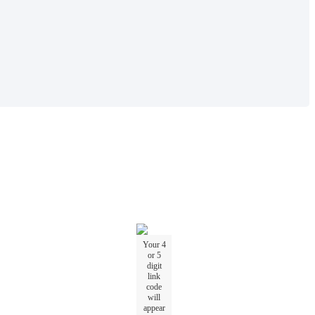
Your
4
or
5
digit
link
code
will
appear