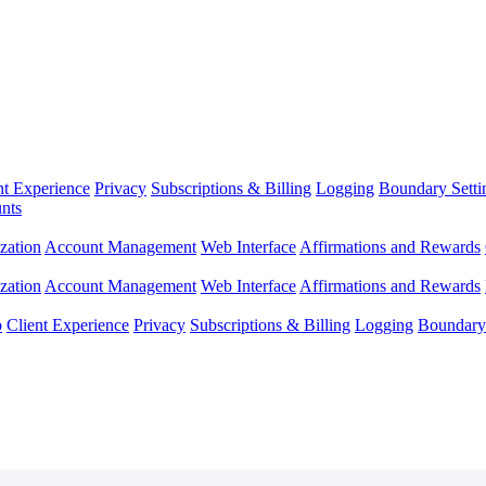
nt Experience
Privacy
Subscriptions & Billing
Logging
Boundary Setti
nts
zation
Account Management
Web Interface
Affirmations and Rewards
zation
Account Management
Web Interface
Affirmations and Rewards
p
Client Experience
Privacy
Subscriptions & Billing
Logging
Boundary 