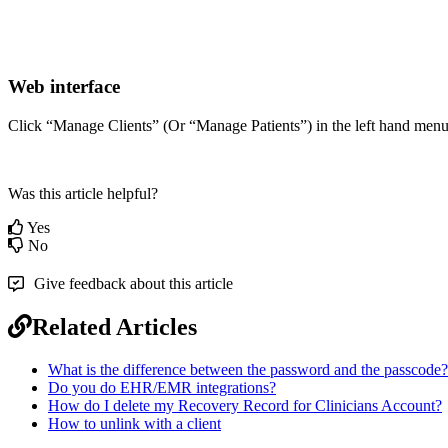
Web
interface
Click
“
Manage
Clients
”
(
Or
“
Manage
Patients
”
)
in
the
left
hand
men
Was this article helpful?
Yes
No
Give feedback about this article
Related Articles
What is the difference between the password and the passcode?
Do you do EHR/EMR integrations?
How do I delete my Recovery Record for Clinicians Account?
How to unlink with a client