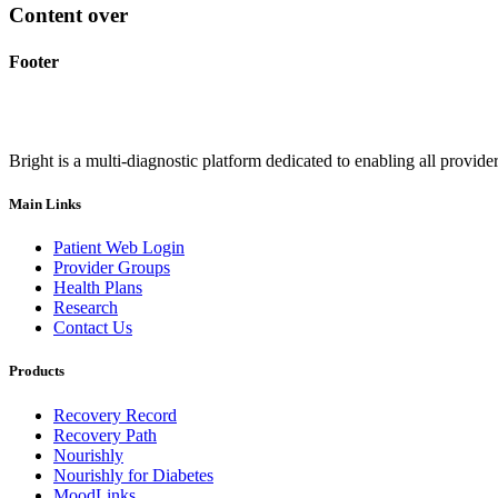
Content over
Footer
Bright is a multi-diagnostic platform dedicated to enabling all provider
Main Links
Patient Web Login
Provider Groups
Health Plans
Research
Contact Us
Products
Recovery Record
Recovery Path
Nourishly
Nourishly for Diabetes
MoodLinks