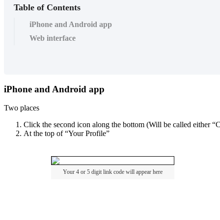
Table of Contents
iPhone and Android app
Web interface
iPhone
and
Android
app
Two
places
Click
the
second
icon
along
the
bottom
(
Will
be
called
either
“
C
At
the
top
of
“
Your
Profile
”
Your
4
or
5
digit
link
code
will
appear
here