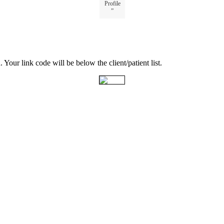
Profile
”
u
.
Your
link
code
will
be
below
the
client
/
patient
list
.