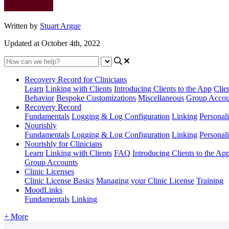
Written by
Stuart Argue
Updated at October 4th, 2022
Recovery Record for Clinicians
Learn
Linking with Clients
Introducing Clients to the App
Clie
Behavior
Bespoke Customizations
Miscellaneous
Group Accou
Recovery Record
Fundamentals
Logging & Log Configuration
Linking
Personali
Nourishly
Fundamentals
Logging & Log Configuration
Linking
Personali
Nourishly for Clinicians
Learn
Linking with Clients
FAQ
Introducing Clients to the Ap
Group Accounts
Clinic Licenses
Clinic License Basics
Managing your Clinic License
Training
MoodLinks
Fundamentals
Linking
+ More