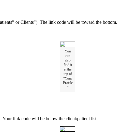
atients
”
or
Clients
"
)
.
The
link
code
will
be
toward
the
bottom
.
You
can
also
find
it
at
the
top
of
“
Your
Profile
”
u
.
Your
link
code
will
be
below
the
client
/
patient
list
.