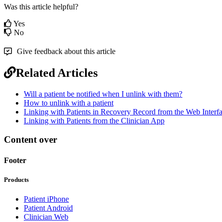
Was this article helpful?
Yes
No
Give feedback about this article
Related Articles
Will a patient be notified when I unlink with them?
How to unlink with a patient
Linking with Patients in Recovery Record from the Web Interf
Linking with Patients from the Clinician App
Content over
Footer
Products
Patient iPhone
Patient Android
Clinician Web