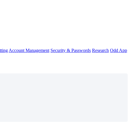
ting
Account Management
Security & Passwords
Research
Odd App