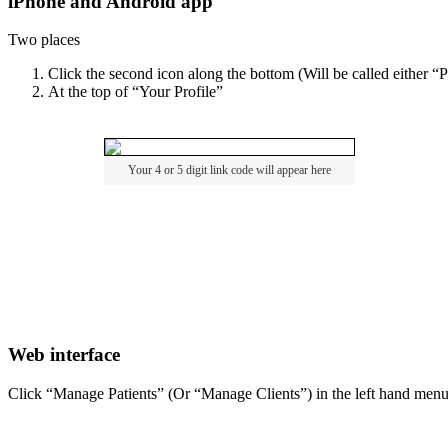
iPhone
and
Android
app
Two
places
Click
the
second
icon
along
the
bottom
(
Will
be
called
either
“
P
At
the
top
of
“
Your
Profile
”
Your
4
or
5
digit
link
code
will
appear
here
Web
interface
Click
“
Manage
Patients
”
(
Or
“
Manage
Clients
”
)
in
the
left
hand
men