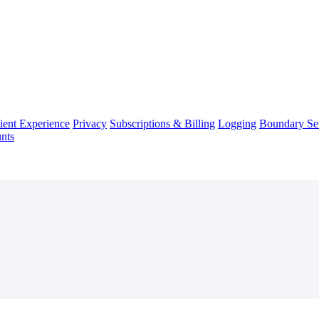
ient Experience
Privacy
Subscriptions & Billing
Logging
Boundary Set
nts