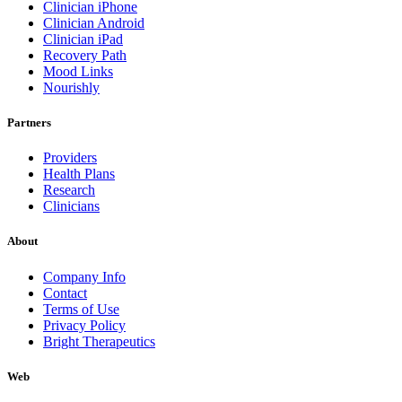
Clinician iPhone
Clinician Android
Clinician iPad
Recovery Path
Mood Links
Nourishly
Partners
Providers
Health Plans
Research
Clinicians
About
Company Info
Contact
Terms of Use
Privacy Policy
Bright Therapeutics
Web