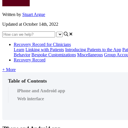
Written by
Stuart Argue
Updated at October 14th, 2022
Recovery Record for Clinicians
Learn
Linking with Patients
Introducing Patients to the App
Pat
Behavior
Bespoke Customizations
Miscellaneous
Group Accou
Recovery Record
+ More
Table of Contents
iPhone and Android app
Web interface