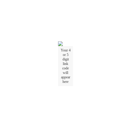
Your
4
or
5
digit
link
code
will
appear
here