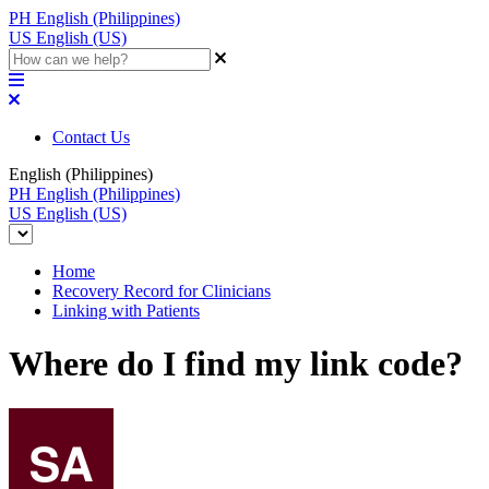
PH
English (Philippines)
US
English (US)
Contact Us
English (Philippines)
PH
English (Philippines)
US
English (US)
Home
Recovery Record for Clinicians
Linking with Patients
Where do I find my link code?