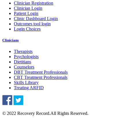
Clinician Registration
Clinician Login
Patient Login
Clinic Dashboard Login
Outcomes tool login
Login Choices
Clinicians
Therapists
Psychologists
Dietitians
Counselors
DBT Treatment Professionals
CBT Treatment Professionals
Skills Library
Treating ARFID
© 2022 Recovery Record.
All Rights Reserved.