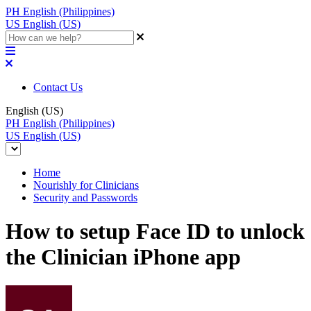
PH
English (Philippines)
US
English (US)
Contact Us
English (US)
PH
English (Philippines)
US
English (US)
Home
Nourishly for Clinicians
Security and Passwords
How to setup Face ID to unlock
the Clinician iPhone app