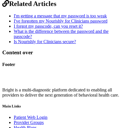
Related Articles
I'm getting a message that my password is too weak
I've forgotten my Nourishly for Clinicians password
I forgot my passcode, can you reset it?
What is the difference between the password and the
passcode?
Is Nourishly for Clinicians secure?
Content over
Footer
Bright is a multi-diagnostic platform dedicated to enabling all
providers to deliver the next generation of behavioral health care.
Main Links
Patient Web Login
Provider Groups
Health Plans