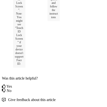
Lock
and
Screen
follow
”
.
the
Note
:
instruct
You
ions
might
see
“
Touch
ID
Lock
Screen
”
if
your
device
doesn
'
t
support
Face
ID
.
Was this article helpful?
Yes
No
Give feedback about this article