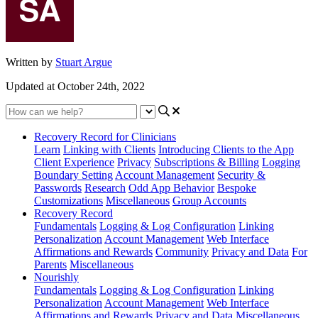
Written by
Stuart Argue
Updated at October 24th, 2022
Recovery Record for Clinicians
Learn
Linking with Clients
Introducing Clients to the App
Client Experience
Privacy
Subscriptions & Billing
Logging
Boundary Setting
Account Management
Security &
Passwords
Research
Odd App Behavior
Bespoke
Customizations
Miscellaneous
Group Accounts
Recovery Record
Fundamentals
Logging & Log Configuration
Linking
Personalization
Account Management
Web Interface
Affirmations and Rewards
Community
Privacy and Data
For
Parents
Miscellaneous
Nourishly
Fundamentals
Logging & Log Configuration
Linking
Personalization
Account Management
Web Interface
Affirmations and Rewards
Privacy and Data
Miscellaneous