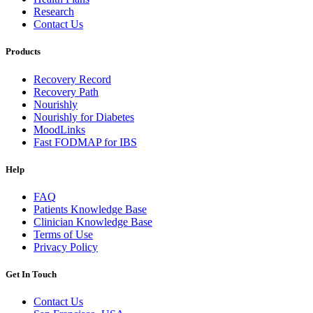
Research
Contact Us
Products
Recovery Record
Recovery Path
Nourishly
Nourishly for Diabetes
MoodLinks
Fast FODMAP for IBS
Help
FAQ
Patients Knowledge Base
Clinician Knowledge Base
Terms of Use
Privacy Policy
Get In Touch
Contact Us