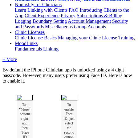
Nourishly for Clinicians
Learn
Linking with Clients
FAQ
Introducing Clients to the
App
Client Experience
Privacy
Subscriptions & Billing
Logging
Boundary Setting
Account Management
Security
and Passwords
Miscellaneous
Group Accounts
Clinic Licenses
Clinic License Basics
Managing your Clinic License
Training
MoodLinks
Fundamentals
Linking
+ More
By
default
the
iPhone
Clinician
app
is
unlocked
using
a
4
digit
passcode
.
However
,
many
users
prefer
using
Face
ID
.
Here
is
how
to
enable
it
.
Tap
To
“
More
”
enable
bottom
Face
right
ID
,
just
and
select
then
the
“
Face
second
ID
option