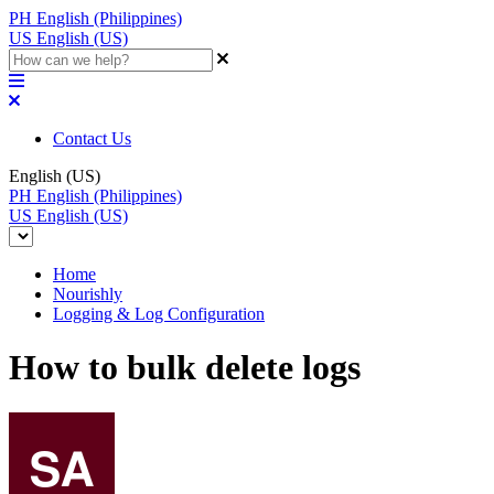
PH
English (Philippines)
US
English (US)
Contact Us
English (US)
PH
English (Philippines)
US
English (US)
Home
Nourishly
Logging & Log Configuration
How to bulk delete logs