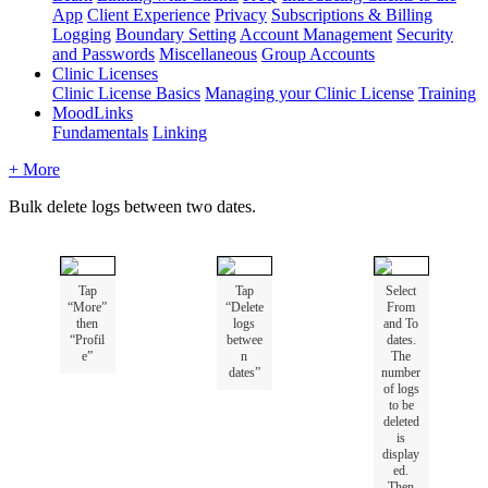
App
Client Experience
Privacy
Subscriptions & Billing
Logging
Boundary Setting
Account Management
Security
and Passwords
Miscellaneous
Group Accounts
Clinic Licenses
Clinic License Basics
Managing your Clinic License
Training
MoodLinks
Fundamentals
Linking
+ More
Bulk
delete
logs
between
two
dates
.
Tap
Tap
Select
“
More
”
“
Delete
From
then
logs
and
To
“
Profil
betwee
dates
.
e
”
n
The
dates
”
number
of
logs
to
be
deleted
is
display
ed
.
Then