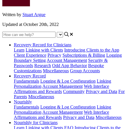
Written by
Stuart Argue
Updated at October 20th, 2022
Recovery Record for Clinicians
Learn
Linking with Clients
Introducing Clients to the App
Client Experience
Privacy
Subscriptions & Billing
Logging
Boundary Setting
Account Management
Security &
Passwords
Research
Odd App Behavior
Bespoke
Customizations
Miscellaneous
Group Accounts
Recovery Record
Fundamentals
Logging & Log Configuration
Linking
Personalization
Account Management
Web Interface
Affirmations and Rewards
Community
Privacy and Data
For
Parents
Miscellaneous
Nourishly
Fundamentals
Logging & Log Configuration
Linking
Personalization
Account Management
Web Interface
Affirmations and Rewards
Privacy and Data
Miscellaneous
Nourishly for Clinicians
Learn
Linking with Clients
FAQ
Introducing Clients to the