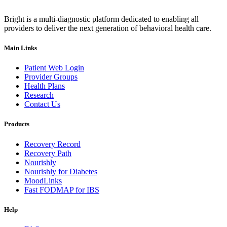
Bright is a multi-diagnostic platform dedicated to enabling all
providers to deliver the next generation of behavioral health care.
Main Links
Patient Web Login
Provider Groups
Health Plans
Research
Contact Us
Products
Recovery Record
Recovery Path
Nourishly
Nourishly for Diabetes
MoodLinks
Fast FODMAP for IBS
Help