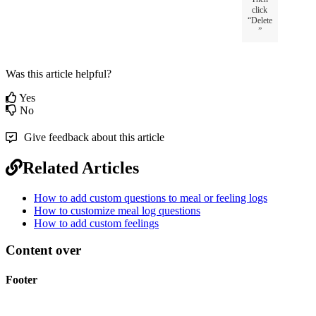
click
“
Delete
”
Was this article helpful?
Yes
No
Give feedback about this article
Related Articles
How to add custom questions to meal or feeling logs
How to customize meal log questions
How to add custom feelings
Content over
Footer