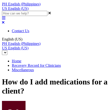
PH
English (Philippines)
US
English (US)
Contact Us
English (US)
PH
English (Philippines)
US
English (US)
Home
Recovery Record for Clinicians
Miscellaneous
How do I add medications for a
client?