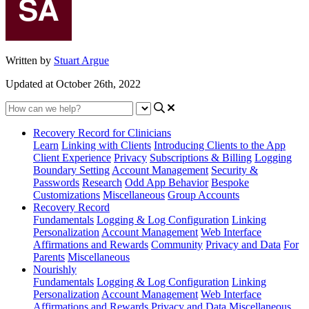
Written by
Stuart Argue
Updated at October 26th, 2022
Recovery Record for Clinicians
Learn
Linking with Clients
Introducing Clients to the App
Client Experience
Privacy
Subscriptions & Billing
Logging
Boundary Setting
Account Management
Security &
Passwords
Research
Odd App Behavior
Bespoke
Customizations
Miscellaneous
Group Accounts
Recovery Record
Fundamentals
Logging & Log Configuration
Linking
Personalization
Account Management
Web Interface
Affirmations and Rewards
Community
Privacy and Data
For
Parents
Miscellaneous
Nourishly
Fundamentals
Logging & Log Configuration
Linking
Personalization
Account Management
Web Interface
Affirmations and Rewards
Privacy and Data
Miscellaneous