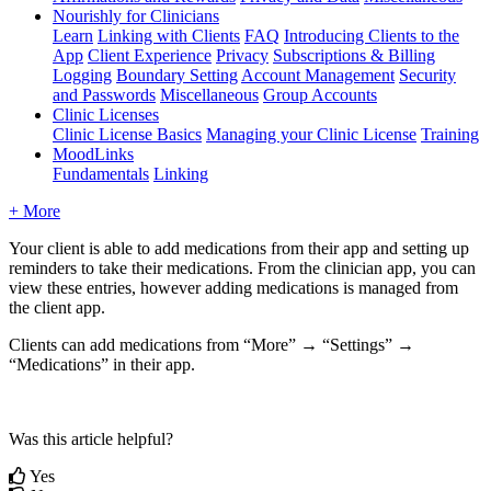
Nourishly for Clinicians
Learn
Linking with Clients
FAQ
Introducing Clients to the
App
Client Experience
Privacy
Subscriptions & Billing
Logging
Boundary Setting
Account Management
Security
and Passwords
Miscellaneous
Group Accounts
Clinic Licenses
Clinic License Basics
Managing your Clinic License
Training
MoodLinks
Fundamentals
Linking
+ More
Your
client
is
able
to
add
medications
from
their
app
and
setting
up
reminders
to
take
their
medications
.
From
the
clinician
app
,
you
can
view
these
entries
,
however
adding
medications
is
managed
from
the
client
app
.
Clients
can
add
medications
from
“
More
”
→
“
Settings
”
→
“
Medications
”
in
their
app
.
Was this article helpful?
Yes