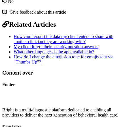
No
Give feedback about this article
Related Articles
How can I export the data my client enters to share with
another clinician they are working with?
My client forgot their security question answers
What other languages is the app available in?
How do I change the emoji skin tone for emojis sent via
"Thumbs Up"?
Content over
Footer
Bright is a multi-diagnostic platform dedicated to enabling all
providers to deliver the next generation of behavioral health care.
Main Links