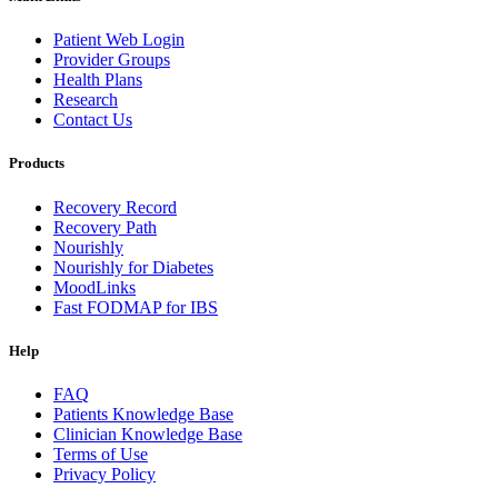
Patient Web Login
Provider Groups
Health Plans
Research
Contact Us
Products
Recovery Record
Recovery Path
Nourishly
Nourishly for Diabetes
MoodLinks
Fast FODMAP for IBS
Help
FAQ
Patients Knowledge Base
Clinician Knowledge Base
Terms of Use
Privacy Policy