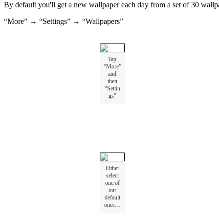
By
default
you
'
ll
get
a
new
wallpaper
each
day
from
a
set
of
30
wallp
“
More
”
→
“
Settings
”
→
“
Wallpapers
”
Tap
“
More
”
and
then
“
Settin
gs
”
Either
select
one
of
our
default
ones
…