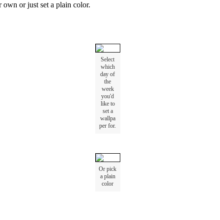
r
own
or
just
set
a
plain
color
.
Select
which
day
of
the
week
you
'
d
like
to
set
a
wallpa
per
for
.
Or
pick
a
plain
color