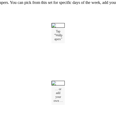
apers
.
You
can
pick
from
this
set
for
specific
days
of
the
week
,
add
you
Tap
“
Wallp
apers
”
…
or
add
your
own
…