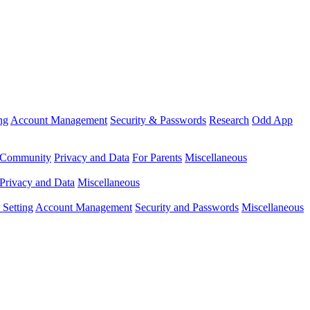
ng
Account Management
Security & Passwords
Research
Odd App
Community
Privacy and Data
For Parents
Miscellaneous
Privacy and Data
Miscellaneous
Setting
Account Management
Security and Passwords
Miscellaneous