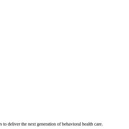
s to deliver the next generation of behavioral health care.