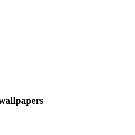
wallpapers