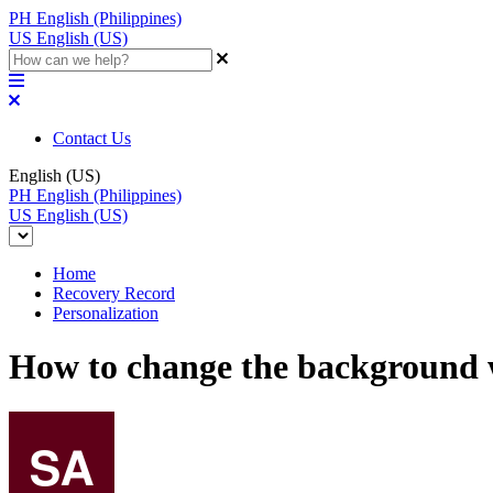
PH
English (Philippines)
US
English (US)
Contact Us
English (US)
PH
English (Philippines)
US
English (US)
Home
Recovery Record
Personalization
How to change the background 