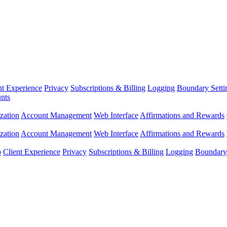
nt Experience
Privacy
Subscriptions & Billing
Logging
Boundary Setti
nts
zation
Account Management
Web Interface
Affirmations and Rewards
zation
Account Management
Web Interface
Affirmations and Rewards
p
Client Experience
Privacy
Subscriptions & Billing
Logging
Boundary 