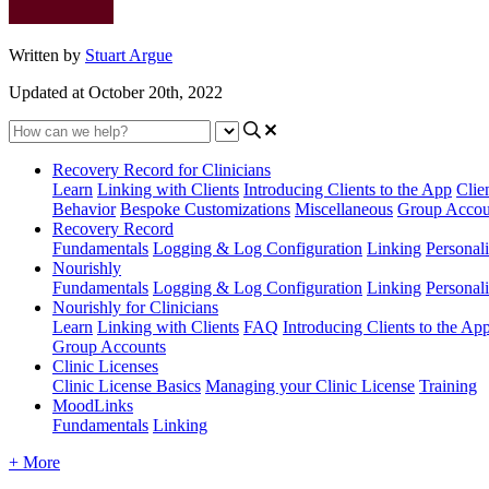
Written by
Stuart Argue
Updated at October 20th, 2022
Recovery Record for Clinicians
Learn
Linking with Clients
Introducing Clients to the App
Clie
Behavior
Bespoke Customizations
Miscellaneous
Group Accou
Recovery Record
Fundamentals
Logging & Log Configuration
Linking
Personali
Nourishly
Fundamentals
Logging & Log Configuration
Linking
Personali
Nourishly for Clinicians
Learn
Linking with Clients
FAQ
Introducing Clients to the Ap
Group Accounts
Clinic Licenses
Clinic License Basics
Managing your Clinic License
Training
MoodLinks
Fundamentals
Linking
+ More