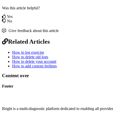
Was this article helpful?
Yes
No
Give feedback about this article
Related Articles
How to log exercise
How to delete old logs
How to delete your account
How to add custom feelings
Content over
Footer
Bright is a multi-diagnostic platform dedicated to enabling all provider