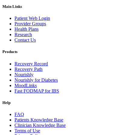
Main Links
Patient Web Login
Provider Groups
Health Plans
Research
Contact Us
Products
Recovery Record
Recovery Path
Nourishly
Nourishly for Diabetes
MoodLinks
Fast FODMAP for IBS
Help
FAQ
Patients Knowledge Base
Clinician Knowledge Base
Terms of Use