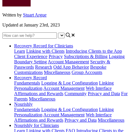
Written by
Stuart Argue
Updated at January 23rd, 2023
Recovery Record for Clinicians
Learn
Linking with Clients
Introducing Clients to the App
Client Experience
Privacy
Subscriptions & Billing
Logging
Boundary Setting
Account Management
Security &
Passwords
Research
Odd App Behavior
Bespoke
Customizations
Miscellaneous
Group Accounts
Recovery Record
Fundamentals
Logging & Log Configuration
Linking
Personalization
Account Management
Web Interface
Affirmations and Rewards
Community
Privacy and Data
For
Parents
Miscellaneous
Nourishly
Fundamentals
Logging & Log Configuration
Linking
Personalization
Account Management
Web Interface
Affirmations and Rewards
Privacy and Data
Miscellaneous
Nourishly for Clinicians
Learn
Linking with Clients
FAQ
Introducing Clients to the