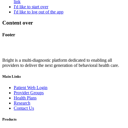
link
I'd like to start over
I'd like to log out of the app
Content over
Footer
Bright is a multi-diagnostic platform dedicated to enabling all
providers to deliver the next generation of behavioral health care.
Main Links
Patient Web Login
Provider Groups
Health Plans
Research
Contact Us
Products