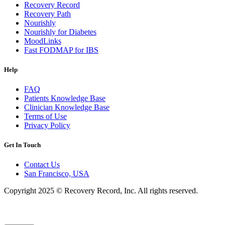
Recovery Record
Recovery Path
Nourishly
Nourishly for Diabetes
MoodLinks
Fast FODMAP for IBS
Help
FAQ
Patients Knowledge Base
Clinician Knowledge Base
Terms of Use
Privacy Policy
Get In Touch
Contact Us
San Francisco, USA
Copyright 2025 © Recovery Record, Inc. All rights reserved.
Knowledge Base Software powered by Helpjuice