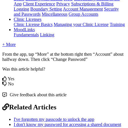
App
Client Experience
Privacy
Subscriptions & Billing
Logging
Boundary Setting
Account Management
Security
and Passwords
Miscellaneous
Group Accounts
Clinic Licenses
Clinic License Basics
Managing your Clinic License
Training
MoodLinks
Fundamentals
Linking
+ More
From
the
app
,
tap
“
More
”
at
the
bottom
right
then
“
Account
”
about
halfway
down
.
Then
click
“
Change
Password
”
Was this article helpful?
Yes
No
Give feedback about this article
Related Articles
I've forgotten my passcode to unlock the app
I don't know my password for accessing a shared document