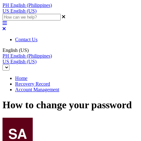
PH
English (Philippines)
US
English (US)
Contact Us
English (US)
PH
English (Philippines)
US
English (US)
Home
Recovery Record
Account Management
How to change your password