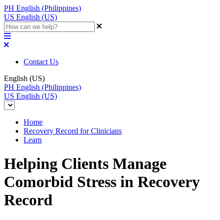
PH
English (Philippines)
US
English (US)
Contact Us
English (US)
PH
English (Philippines)
US
English (US)
Home
Recovery Record for Clinicians
Learn
Helping Clients Manage
Comorbid Stress in Recovery
Record