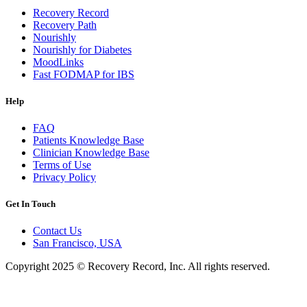
Recovery Record
Recovery Path
Nourishly
Nourishly for Diabetes
MoodLinks
Fast FODMAP for IBS
Help
FAQ
Patients Knowledge Base
Clinician Knowledge Base
Terms of Use
Privacy Policy
Get In Touch
Contact Us
San Francisco, USA
Copyright 2025 © Recovery Record, Inc. All rights reserved.
Knowledge Base Software powered by Helpjuice