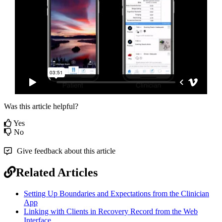
Was this article helpful?
Yes
No
Give feedback about this article
Related Articles
Setting Up Boundaries and Expectations from the Clinician
App
Linking with Clients in Recovery Record from the Web
Interface