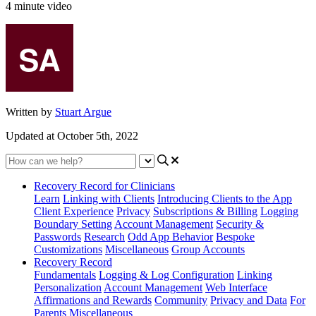
4 minute video
Written by
Stuart Argue
Updated at October 5th, 2022
Recovery Record for Clinicians
Learn
Linking with Clients
Introducing Clients to the App
Client Experience
Privacy
Subscriptions & Billing
Logging
Boundary Setting
Account Management
Security &
Passwords
Research
Odd App Behavior
Bespoke
Customizations
Miscellaneous
Group Accounts
Recovery Record
Fundamentals
Logging & Log Configuration
Linking
Personalization
Account Management
Web Interface
Affirmations and Rewards
Community
Privacy and Data
For
Parents
Miscellaneous