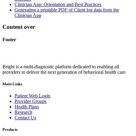
Clinician App: Orientation and Best Practices
Generating a printable PDF of Client log data from the
Clinician App
Content over
Footer
Bright is a multi-diagnostic platform dedicated to enabling all
providers to deliver the next generation of behavioral health care.
Main Links
Patient Web Login
Provider Groups
Health Plans
Research
Contact Us
Products