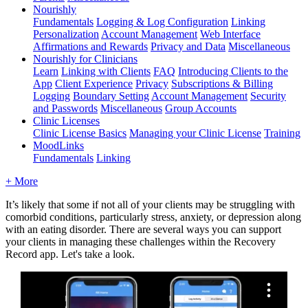
Nourishly
Fundamentals
Logging & Log Configuration
Linking
Personalization
Account Management
Web Interface
Affirmations and Rewards
Privacy and Data
Miscellaneous
Nourishly for Clinicians
Learn
Linking with Clients
FAQ
Introducing Clients to the
App
Client Experience
Privacy
Subscriptions & Billing
Logging
Boundary Setting
Account Management
Security
and Passwords
Miscellaneous
Group Accounts
Clinic Licenses
Clinic License Basics
Managing your Clinic License
Training
MoodLinks
Fundamentals
Linking
+ More
It
’
s
likely
that
some
if
not
all
of
your
clients
may
be
struggling
with
comorbid
conditions
,
particularly
stress
,
anxiety
,
or
depression
along
with
an
eating
disorder
.
There
are
several
ways
you
can
support
your
clients
in
managing
these
challenges
within
the
Recovery
Record
app
.
Let
'
s
take
a
look
.