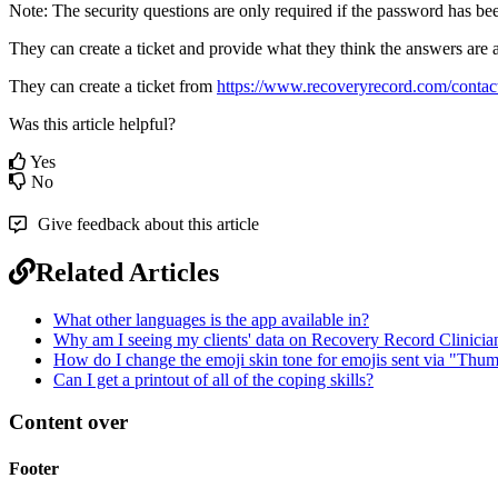
Note
:
The
security
questions
are
only
required
if
the
password
has
be
They
can
create
a
ticket
and
provide
what
they
think
the
answers
are
They
can
create
a
ticket
from
https
:
/
/
www
.
recoveryrecord
.
com
/
contac
Was this article helpful?
Yes
No
Give feedback about this article
Related Articles
What other languages is the app available in?
Why am I seeing my clients' data on Recovery Record Clinicia
How do I change the emoji skin tone for emojis sent via "Thu
Can I get a printout of all of the coping skills?
Content over
Footer