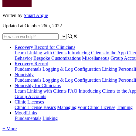
Written by
Stuart Argue
Updated at October 26th, 2022
Recovery Record for Clinicians
Learn
Linking with Clients
Introducing Clients to the App
Clie
Behavior
Bespoke Customizations
Miscellaneous
Group Accou
Recovery Record
Fundamentals
Logging & Log Configuration
Linking
Personali
Nourishly
Fundamentals
Logging & Log Configuration
Linking
Personali
Nourishly for Clinicians
Learn
Linking with Clients
FAQ
Introducing Clients to the Ap
Group Accounts
Clinic Licenses
Clinic License Basics
Managing your Clinic License
Training
MoodLinks
Fundamentals
Linking
+ More