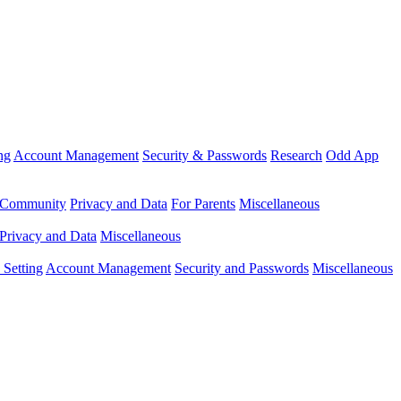
ng
Account Management
Security & Passwords
Research
Odd App
Community
Privacy and Data
For Parents
Miscellaneous
Privacy and Data
Miscellaneous
Setting
Account Management
Security and Passwords
Miscellaneous