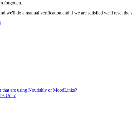
en
forgotten
.
and
we
'
ll
do
a
manual
verification
and
if
we
are
satisfied
we
'
ll
reset
the
t
n that are using Nourishly or MoodLinks?
mbs Up"?