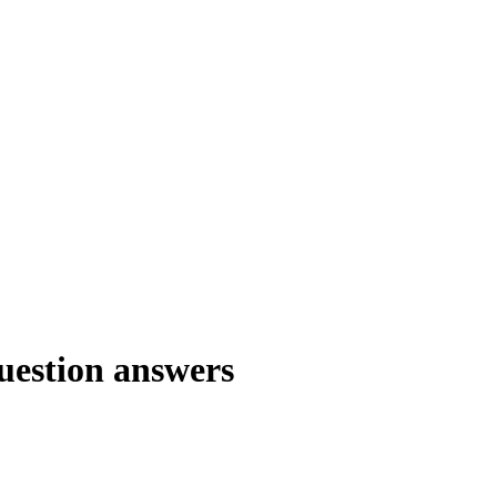
question answers