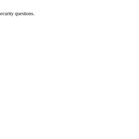
security
questions
.