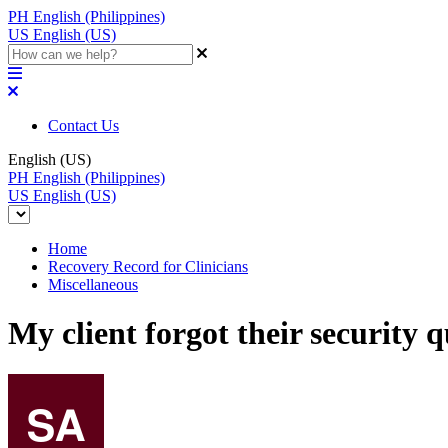
PH
English (Philippines)
US
English (US)
Contact Us
English (US)
PH
English (Philippines)
US
English (US)
Home
Recovery Record for Clinicians
Miscellaneous
My client forgot their security 