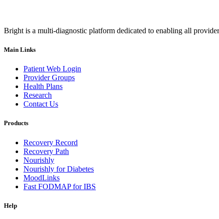
Bright is a multi-diagnostic platform dedicated to enabling all provider
Main Links
Patient Web Login
Provider Groups
Health Plans
Research
Contact Us
Products
Recovery Record
Recovery Path
Nourishly
Nourishly for Diabetes
MoodLinks
Fast FODMAP for IBS
Help