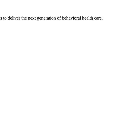
s to deliver the next generation of behavioral health care.