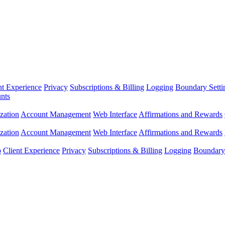
nt Experience
Privacy
Subscriptions & Billing
Logging
Boundary Setti
nts
zation
Account Management
Web Interface
Affirmations and Rewards
zation
Account Management
Web Interface
Affirmations and Rewards
p
Client Experience
Privacy
Subscriptions & Billing
Logging
Boundary 