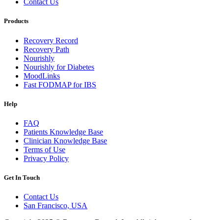
Contact Us
Products
Recovery Record
Recovery Path
Nourishly
Nourishly for Diabetes
MoodLinks
Fast FODMAP for IBS
Help
FAQ
Patients Knowledge Base
Clinician Knowledge Base
Terms of Use
Privacy Policy
Get In Touch
Contact Us
San Francisco, USA