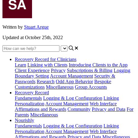
Written by
Stuart Argue
Updated at October 25th, 2022
Recovery Record for Clinicians
Learn
Linking with Clients
Introducing Clients to the App
Client Experience
Privacy
Subscriptions & Billing
Logging
Boundary Setting
Account Management
Security &
Passwords
Research
Odd App Behavior
Bespoke
Customizations
Miscellaneous
Group Accounts
Recovery Record
Fundamentals
Logging & Log Configuration
Linking
Personalization
Account Management
Web Interface
Affirmations and Rewards
Community
Privacy and Data
For
Parents
Miscellaneous
Nourishly
Fundamentals
Logging & Log Configuration
Linking
Personalization
Account Management
Web Interface
Affirmations and Rewards
Privacy and Data
Miscellaneous