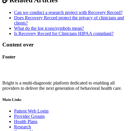
Can we conduct a research project with Recovery Record?
Does Recovery Record protect the privacy of clinicians and
clients?
What do the log icons/symbols mean?
Is Recovery Record for Clinicians HIPAA compliant?
Content over
Footer
Bright is a multi-diagnostic platform dedicated to enabling all
providers to deliver the next generation of behavioral health care.
Main Links
Patient Web Login
Provider Groups
Health Plans
Research