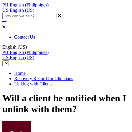
PH
English (Philippines)
US
English (US)
Contact Us
English (US)
PH
English (Philippines)
US
English (US)
Home
Recovery Record for Clinicians
Linking with Clients
Will a client be notified when I
unlink with them?