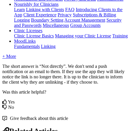
Nourishly for Clinicians
Learn
Linking with Clients
FAQ
Introducing Clients to the
App
Client Experience
Privacy
Subscriptions & Billing
Logging
Boundary Setting
Account Management
Security
and Passwords
Miscellaneous
Group Accounts
Clinic Licenses
Clinic License Basics
Managing your Clinic License
Training
MoodLinks
Fundamentals
Linking
+ More
The
short
answer
is
“
Not
directly
”
.
We
don
'
t
send
a
push
notification
or
an
email
to
them
.
If
they
use
the
app
they
will
likely
notice
the
link
is
no
longer
there
.
It
is
up
to
the
clinician
to
inform
the
client
why
they
are
unlinking
-
if
they
choose
to
.
Was this article helpful?
Yes
No
Give feedback about this article
Related Articles