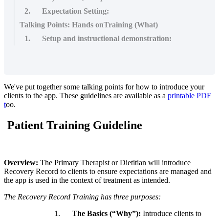
2. Expectation Setting:
Talking Points: Hands onTraining (What)
1. Setup and instructional demonstration:
We
'
ve
put
together
some
talking
points
for
how
to
introduce
your
clients
to
the
app
.
These
guidelines
are
available
as
a
printable
PDF
t
oo
.
Patient
Training
Guideline
Overview
:
The
Primary
Therapist
or
Dietitian
will
introduce
Recovery
Record
to
clients
to
ensure
expectations
are
managed
and
the
app
is
used
in
the
context
of
treatment
as
intended
.
The
Recovery
Record
Training
has
three
purposes
:
1
.
The
Basics
(
“
Why
”
)
:
Introduce
clients
to