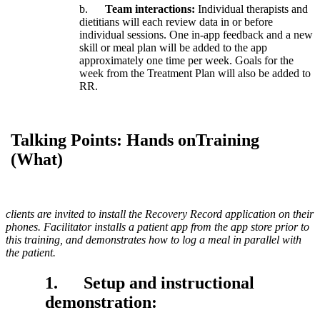
b
.
Team
interactions
:
Individual
therapists
and
dietitians
will
each
review
data
in
or
before
individual
sessions
.
One
in
-
app
feedback
and
a
new
skill
or
meal
plan
will
be
added
to
the
app
approximately
one
time
per
week
.
Goals
for
the
week
from
the
Treatment
Plan
will
also
be
added
to
RR
.
Talking
Points
:
Hands
onTraining
(
What
)
clients
are
invited
to
install
the
Recovery
Record
application
on
their
phones
.
Facilitator
installs
a
patient
app
from
the
app
store
prior
to
this
training
,
and
demonstrates
how
to
log
a
meal
in
parallel
with
the
patient
.
1
.
Setup
and
instructional
demonstration
: