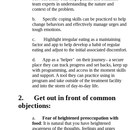
team
experts
in
understanding
the
nature
and
context
of
the
problem
.
b
.
Specific
coping
skills
can
be
practiced
to
help
change
behaviors
and
effectively
manage
urges
and
tough
emotions
.
c
.
Highlight
irregular
eating
as
a
maintaining
factor
and
app
to
help
develop
a
habit
of
regular
eating
and
adjust
to
the
initial
associated
discomfort
.
d
.
App
as
a
‘
helper
’
on
their
journey
–
a
secure
place
they
can
track
progress
and
set
backs
,
keep
up
with
programming
,
and
access
in
the
moment
skills
and
support
.
A
tool
they
can
practice
using
in
program
and
take
outside
of
the
treatment
facility
and
into
the
storm
of
day
-
to
-
day
life
.
2
.
Get
out
in
front
of
common
objections
:
a
.
Fear
of
heightened
preoccupation
with
food
:
It
is
natural
that
you
have
heightened
awareness
of
the
thoughts
,
feelings
and
urges