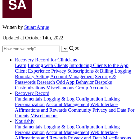
Written by
Stuart Argue
Updated at October 14th, 2022
Recovery Record for Clinicians
Learn
Linking with Clients
Introducing Clients to the App
Client Experience
Privacy
Subscriptions & Billing
Logging
Boundary Setting
Account Management
Security &
Passwords
Research
Odd App Behavior
Bespoke
Customizations
Miscellaneous
Group Accounts
Recovery Record
Fundamentals
Logging & Log Configuration
Linking
Personalization
Account Management
Web Interface
Affirmations and Rewards
Community
Privacy and Data
For
Parents
Miscellaneous
Nourishly
Fundamentals
Logging & Log Configuration
Linking
Personalization
Account Management
Web Interface
Affirmations and Rewards
Privacy and Data
Miscellaneous