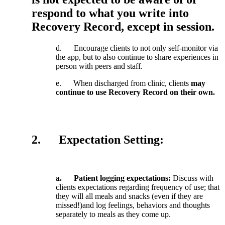
respond
to
what
you
write
into
Recovery
Record
,
except
in
session
.
d
.
Encourage
clients
to
not
only
self
-
monitor
via
the
app
,
but
to
also
continue
to
share
experiences
in
person
with
peers
and
staff
.
e
.
When
discharged
from
clinic
,
clients
may
continue
to
use
Recovery
Record
on
their
own
.
2
.
Expectation
Setting
:
a
.
Patient
logging
expectations
:
Discuss
with
clients
expectations
regarding
frequency
of
use
;
that
they
will
all
meals
and
snacks
(
even
if
they
are
missed
!
)
and
log
feelings
,
behaviors
and
thoughts
separately
to
meals
as
they
come
up
.