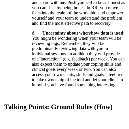
and
share
with
me
.
Push
yourself
to
be
as
honest
as
you
can
.
Just
by
being
honest
in
RR
,
you
move
fears
into
the
realm
of
the
workable
,
and
empower
yourself
and
your
team
to
understand
the
problem
and
find
the
most
effective
path
to
recovery
.
d
.
Uncertainty
about
when
/
how
data
is
used
:
You
might
be
wondering
when
your
team
will
be
reviewing
logs
.
Remember
,
they
will
be
predominantly
reviewing
data
with
you
in
individual
sessions
.
In
addition
they
will
provide
one
“
interaction
”
(
e
.
g
.
feedback
)
per
week
.
You
can
also
expect
them
to
update
your
coping
skills
and
clinical
goals
every
week
or
two
.
You
can
also
access
your
own
charts
,
skills
and
goals
–
feel
free
to
take
ownership
of
the
tool
and
let
your
clinician
know
if
you
have
found
something
interesting
.
Talking
Points
:
Ground
Rules
(
How
)