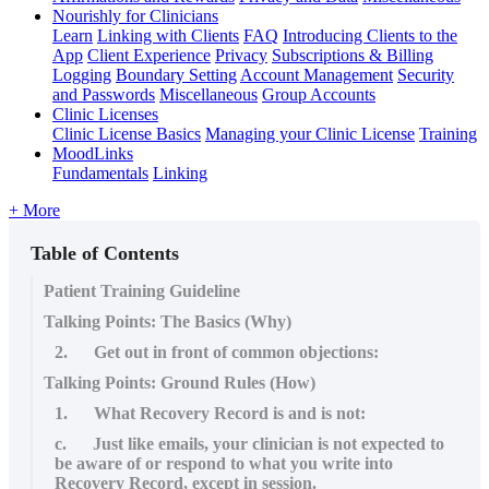
Nourishly for Clinicians
Learn
Linking with Clients
FAQ
Introducing Clients to the
App
Client Experience
Privacy
Subscriptions & Billing
Logging
Boundary Setting
Account Management
Security
and Passwords
Miscellaneous
Group Accounts
Clinic Licenses
Clinic License Basics
Managing your Clinic License
Training
MoodLinks
Fundamentals
Linking
+ More
Table of Contents
Patient Training Guideline
Talking Points: The Basics (Why)
2. Get out in front of common objections:
Talking Points: Ground Rules (How)
1. What Recovery Record is and is not:
c. Just like emails, your clinician is not expected to
be aware of or respond to what you write into
Recovery Record, except in session.