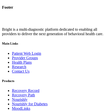
Footer
Bright is a multi-diagnostic platform dedicated to enabling all
providers to deliver the next generation of behavioral health care.
Main Links
Patient Web Login
Provider Groups
Health Plans
Research
Contact Us
Products
Recovery Record
Recovery Path
Nourishly
Nourishly for Diabetes
MoodLinks