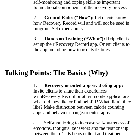
self
-
monitoring
and
coping
skills
as
important
foundational
components
of
the
recovery
process
.
2
.
Ground
Rules
(
“
How
”
)
:
Let
clients
know
how
Recovery
Record
will
and
will
not
be
used
in
program
.
Set
expectations
.
3
.
Hands
on
Training
(
“
What
”
)
:
Help
clients
set
up
their
Recovery
Record
app
.
Orient
clients
to
the
app
including
how
to
use
its
features
.
Talking
Points
:
The
Basics
(
Why
)
1
.
Recovery
oriented
app
vs
.
dieting
app
:
Invite
clients
to
share
their
experiences
withRecovery
Record
or
other
mobile
applications
-
what
did
they
like
or
find
helpful
?
What
didn
’
t
they
like
?
Make
distinction
between
calorie
counting
apps
and
behavior
change
-
oriented
apps
:
a
.
Self
-
monitoring
to
increase
self
-
awareness
of
emotions
,
thoughts
,
behaviors
and
the
relationship
between
them
.
This
helps
patient
and
treatment