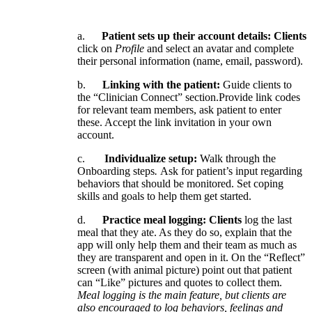
a
.
Patient
sets
up
their
account
details
:
Clients
click
on
Profile
and
select
an
avatar
and
complete
their
personal
information
(
name
,
email
,
password
)
.
b
.
Linking
with
the
patient
:
Guide
clients
to
the
“
Clinician
Connect
”
section
.
Provide
link
codes
for
relevant
team
members
,
ask
patient
to
enter
these
.
Accept
the
link
invitation
in
your
own
account
.
c
.
Individualize
setup
:
Walk
through
the
Onboarding
steps
.
Ask
for
patient
’
s
input
regarding
behaviors
that
should
be
monitored
.
Set
coping
skills
and
goals
to
help
them
get
started
.
d
.
Practice
meal
logging
:
Clients
log
the
last
meal
that
they
ate
.
As
they
do
so
,
explain
that
the
app
will
only
help
them
and
their
team
as
much
as
they
are
transparent
and
open
in
it
.
On
the
“
Reflect
”
screen
(
with
animal
picture
)
point
out
that
patient
can
“
Like
”
pictures
and
quotes
to
collect
them
.
Meal
logging
is
the
main
feature
,
but
clients
are
also
encouraged
to
log
behaviors
,
feelings
and