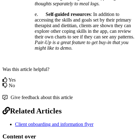
thoughts
separately
to
meal
logs
.
e
.
Self
-
guided
resources
:
In
addition
to
accessing
the
skills
and
goals
set
by
their
primary
therapist
and
dietitian
,
clients
are
shown
they
can
explore
other
coping
skills
in
the
app
,
can
review
their
own
charts
to
see
if
they
can
see
any
patterns
.
Pair
-
Up
is
a
great
feature
to
get
buy
-
in
that
you
might
like
to
demo
.
Was this article helpful?
Yes
No
Give feedback about this article
Related Articles
Client onboarding and information flyer
Content over