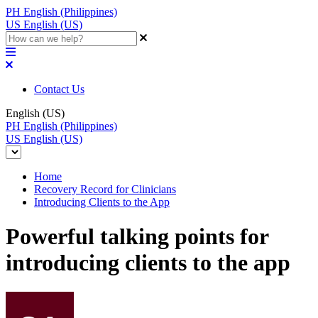
PH
English (Philippines)
US
English (US)
Contact Us
English (US)
PH
English (Philippines)
US
English (US)
Home
Recovery Record for Clinicians
Introducing Clients to the App
Powerful talking points for
introducing clients to the app