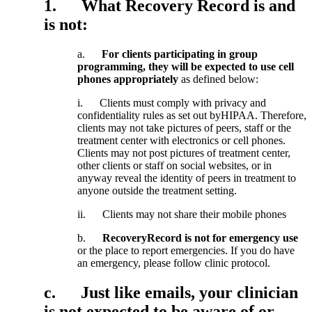
1
.
What
Recovery
Record
is
and
is
not
:
a
.
For
clients
participating
in
group
programming
,
they
will
be
expected
to
use
cell
phones
appropriately
as
defined
below
:
i
.
Clients
must
comply
with
privacy
and
confidentiality
rules
as
set
out
byHIPAA
.
Therefore
,
clients
may
not
take
pictures
of
peers
,
staff
or
the
treatment
center
with
electronics
or
cell
phones
.
Clients
may
not
post
pictures
of
treatment
center
,
other
clients
or
staff
on
social
websites
,
or
in
anyway
reveal
the
identity
of
peers
in
treatment
to
anyone
outside
the
treatment
setting
.
ii
.
Clients
may
not
share
their
mobile
phones
b
.
RecoveryRecord
is
not
for
emergency
use
or
the
place
to
report
emergencies
.
If
you
do
have
an
emergency
,
please
follow
clinic
protocol
.
c
.
Just
like
emails
,
your
clinician
is
not
expected
to
be
aware
of
or