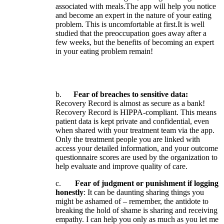
associated
with
meals
.
The
app
will
help
you
notice
and
become
an
expert
in
the
nature
of
your
eating
problem
.
This
is
uncomfortable
at
first
.
It
is
well
studied
that
the
preoccupation
goes
away
after
a
few
weeks
,
but
the
benefits
of
becoming
an
expert
in
your
eating
problem
remain
!
b
.
Fear
of
breaches
to
sensitive
data
:
Recovery
Record
is
almost
as
secure
as
a
bank
!
Recovery
Record
is
HIPPA
-
compliant
.
This
means
patient
data
is
kept
private
and
confidential
,
even
when
shared
with
your
treatment
team
via
the
app
.
Only
the
treatment
people
you
are
linked
with
access
your
detailed
information
,
and
your
outcome
questionnaire
scores
are
used
by
the
organization
to
help
evaluate
and
improve
quality
of
care
.
c
.
Fear
of
judgment
or
punishment
if
logging
honestly
:
It
can
be
daunting
sharing
things
you
might
be
ashamed
of
–
remember
,
the
antidote
to
breaking
the
hold
of
shame
is
sharing
and
receiving
empathy
.
I
can
help
you
only
as
much
as
you
let
me