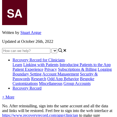
Written by
Stuart Argue
Updated at October 26th, 2022
Recovery Record for Clinicians
Learn
Linking with Patients
Introducing Patients to the App
Patient Experience
Privacy
Subscriptions & Billing
Logging
Boundary Setting
Account Management
Security &
Passwords
Research
Odd App Behavior
Bespoke
Customizations
Miscellaneous
Group Accounts
Recovery Record
+ More
No
.
After
reinstalling
,
sign
into
the
same
account
and
all
the
data
and
links
will
be
restored
.
Feel
free
to
sign
into
the
web
interface
at
https
:
/
/
www
.
recoveryrecord
.
com
/
app
/
clinician
to
make
sure