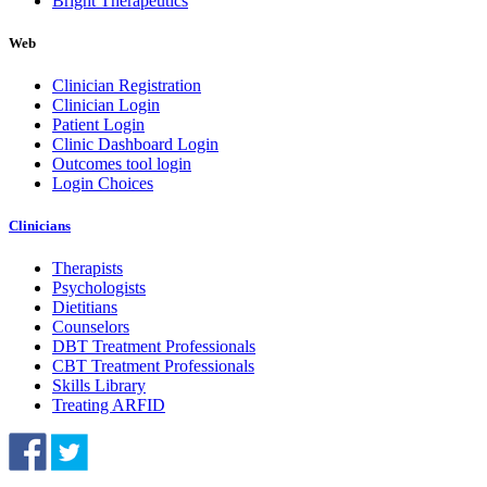
Bright Therapeutics
Web
Clinician Registration
Clinician Login
Patient Login
Clinic Dashboard Login
Outcomes tool login
Login Choices
Clinicians
Therapists
Psychologists
Dietitians
Counselors
DBT Treatment Professionals
CBT Treatment Professionals
Skills Library
Treating ARFID