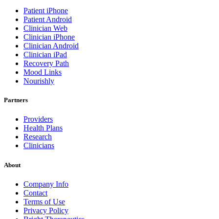
Patient iPhone
Patient Android
Clinician Web
Clinician iPhone
Clinician Android
Clinician iPad
Recovery Path
Mood Links
Nourishly
Partners
Providers
Health Plans
Research
Clinicians
About
Company Info
Contact
Terms of Use
Privacy Policy