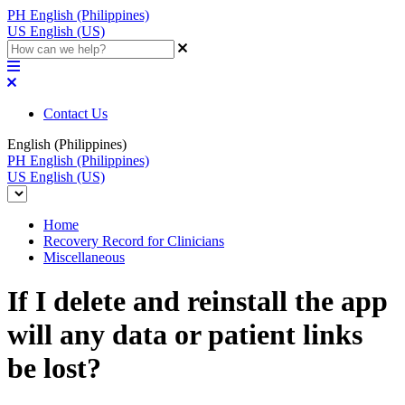
PH
English (Philippines)
US
English (US)
Contact Us
English (Philippines)
PH
English (Philippines)
US
English (US)
Home
Recovery Record for Clinicians
Miscellaneous
If I delete and reinstall the app
will any data or patient links
be lost?