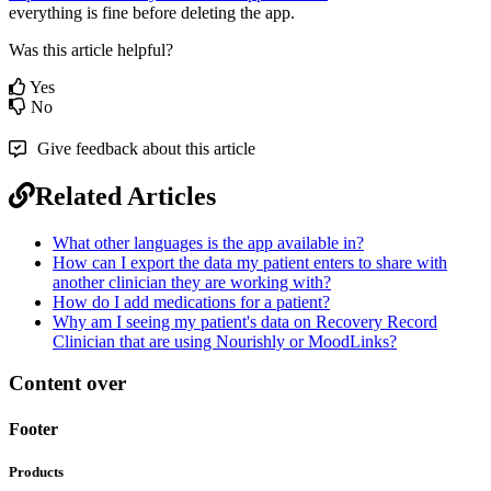
everything
is
fine
before
deleting
the
app
.
Was this article helpful?
Yes
No
Give feedback about this article
Related Articles
What other languages is the app available in?
How can I export the data my patient enters to share with
another clinician they are working with?
How do I add medications for a patient?
Why am I seeing my patient's data on Recovery Record
Clinician that are using Nourishly or MoodLinks?
Content over
Footer
Products