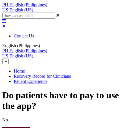
PH
English (Philippines)
US
English (US)
Contact Us
English (Philippines)
PH
English (Philippines)
US
English (US)
Home
Recovery Record for Clinicians
Patient Experience
Do patients have to pay to use
the app?
No.