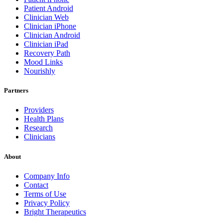
Patient Android
Clinician Web
Clinician iPhone
Clinician Android
Clinician iPad
Recovery Path
Mood Links
Nourishly
Partners
Providers
Health Plans
Research
Clinicians
About
Company Info
Contact
Terms of Use
Privacy Policy
Bright Therapeutics