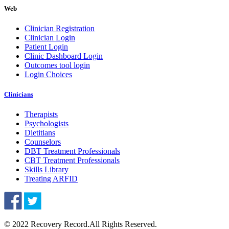
Web
Clinician Registration
Clinician Login
Patient Login
Clinic Dashboard Login
Outcomes tool login
Login Choices
Clinicians
Therapists
Psychologists
Dietitians
Counselors
DBT Treatment Professionals
CBT Treatment Professionals
Skills Library
Treating ARFID
© 2022 Recovery Record.
All Rights Reserved.