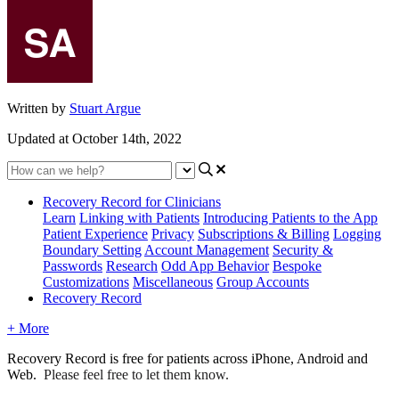
Written by
Stuart Argue
Updated at October 14th, 2022
Recovery Record for Clinicians
Learn
Linking with Patients
Introducing Patients to the App
Patient Experience
Privacy
Subscriptions & Billing
Logging
Boundary Setting
Account Management
Security &
Passwords
Research
Odd App Behavior
Bespoke
Customizations
Miscellaneous
Group Accounts
Recovery Record
+ More
Recovery
Record
is
free
for
patients
across
iPhone
,
Android
and
Web
.
Please
feel
free
to
let
them
know
.