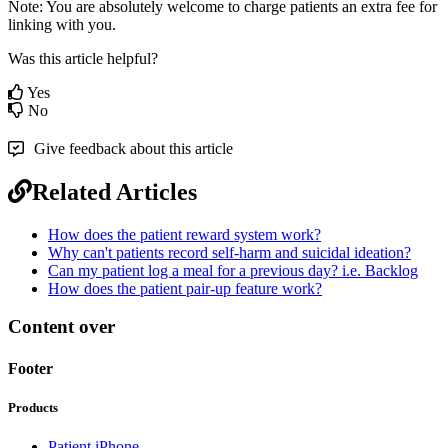
Note
:
You
are
absolutely
welcome
to
charge
patients
an
extra
fee
for
linking
with
you
.
Was this article helpful?
Yes
No
Give feedback about this article
Related Articles
How does the patient reward system work?
Why can't patients record self-harm and suicidal ideation?
Can my patient log a meal for a previous day? i.e. Backlog
How does the patient pair-up feature work?
Content over
Footer
Products
Patient iPhone