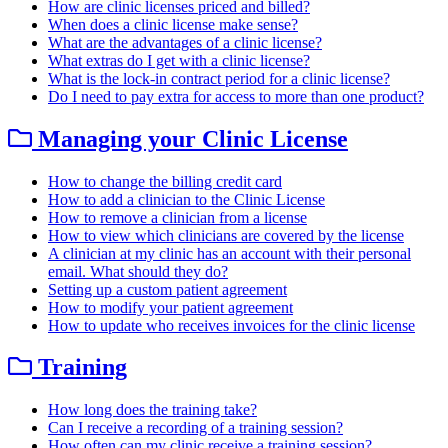
How are clinic licenses priced and billed?
When does a clinic license make sense?
What are the advantages of a clinic license?
What extras do I get with a clinic license?
What is the lock-in contract period for a clinic license?
Do I need to pay extra for access to more than one product?
Managing your Clinic License
How to change the billing credit card
How to add a clinician to the Clinic License
How to remove a clinician from a license
How to view which clinicians are covered by the license
A clinician at my clinic has an account with their personal
email. What should they do?
Setting up a custom patient agreement
How to modify your patient agreement
How to update who receives invoices for the clinic license
Training
How long does the training take?
Can I receive a recording of a training session?
How often can my clinic receive a training session?