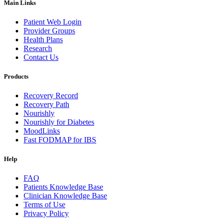
Main Links
Patient Web Login
Provider Groups
Health Plans
Research
Contact Us
Products
Recovery Record
Recovery Path
Nourishly
Nourishly for Diabetes
MoodLinks
Fast FODMAP for IBS
Help
FAQ
Patients Knowledge Base
Clinician Knowledge Base
Terms of Use
Privacy Policy