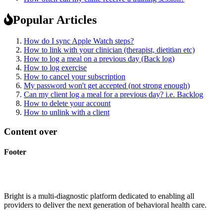
Popular Articles
How do I sync Apple Watch steps?
How to link with your clinician (therapist, dietitian etc)
How to log a meal on a previous day (Back log)
How to log exercise
How to cancel your subscription
My password won't get accepted (not strong enough)
Can my client log a meal for a previous day? i.e. Backlog
How to delete your account
How to unlink with a client
Content over
Footer
Bright is a multi-diagnostic platform dedicated to enabling all
providers to deliver the next generation of behavioral health care.