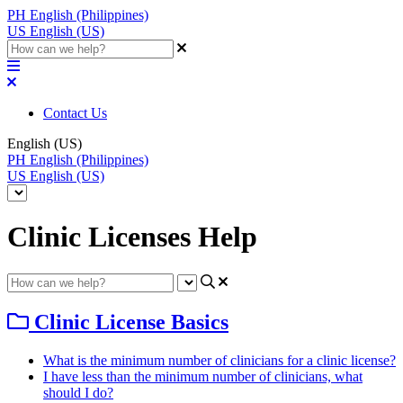
PH
English (Philippines)
US
English (US)
Contact Us
English (US)
PH
English (Philippines)
US
English (US)
Clinic Licenses Help
Clinic License Basics
What is the minimum number of clinicians for a clinic license?
I have less than the minimum number of clinicians, what
should I do?